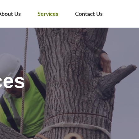
About Us
Services
Contact Us
ces