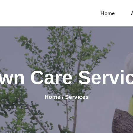
Home
wn Care Servi
Home / Services