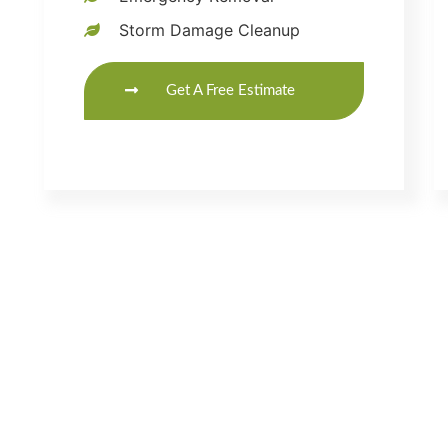
Storm Damage Cleanup
Get A Free Estimate