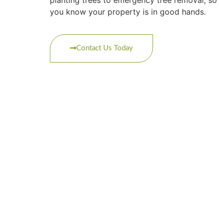
you know your property is in good hands.
Contact Us Today