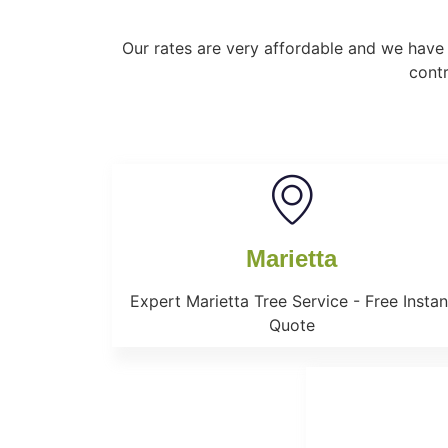
Our rates are very affordable and we have 
contr
Marietta
Expert Marietta Tree Service - Free Instan
Quote