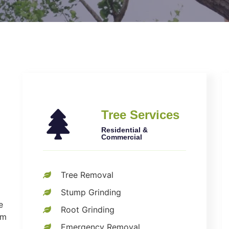
Tree Services
Residential &
Commercial
Tree Removal
Stump Grinding
e
Root Grinding
om
Emergency Removal