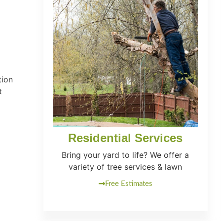
tion
t
Residential Services
Bring your yard to life? We offer a
variety of tree services & lawn
Free Estimates