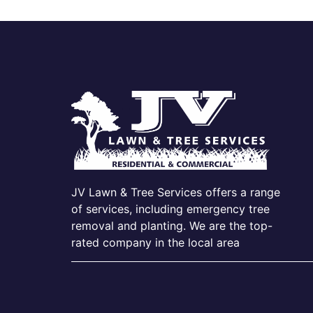
JV Lawn & Tree Services offers a range
of services, including emergency tree
removal and planting. We are the top-
rated company in the local area