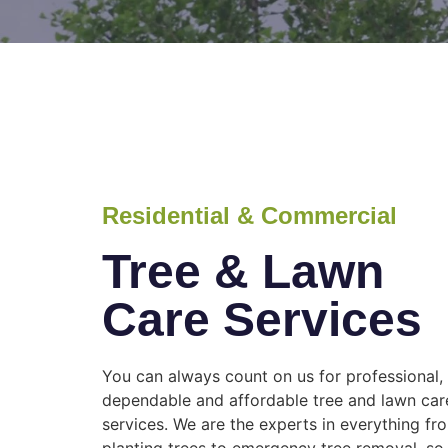
Residential & Commercial
Tree & Lawn
Care Services
You can always count on us for professional,
dependable and affordable tree and lawn car
services. We are the experts in everything fr
planting trees to emergency tree removal, so