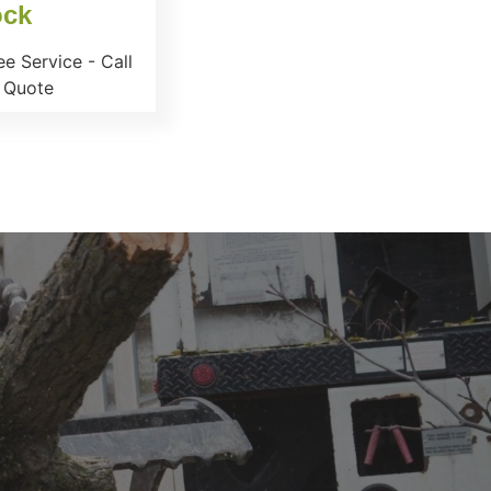
ock
e Service - Call
 Quote