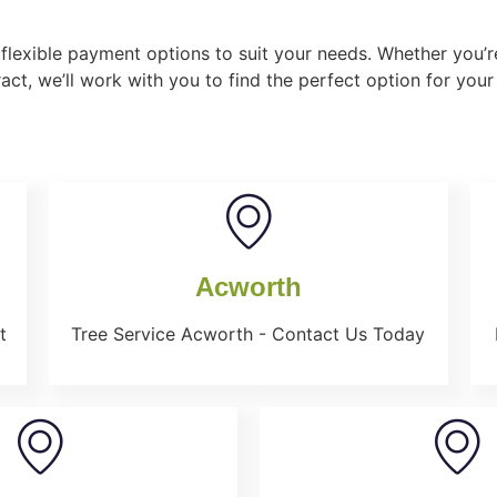
flexible payment options to suit your needs. Whether you’re
act, we’ll work with you to find the perfect option for your
Acworth
t
Tree Service Acworth - Contact Us Today