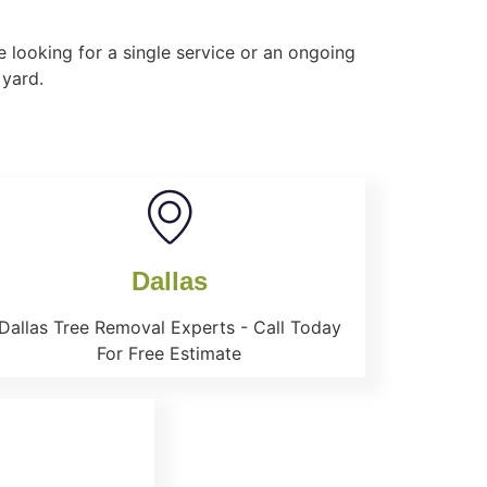
 looking for a single service or an ongoing
 yard.
Dallas
Dallas Tree Removal Experts - Call Today
For Free Estimate