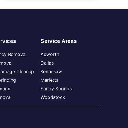
rvices
Service Areas
ncy Removal
Acworth
emoval
Dallas
Damage Cleanup
Kennesaw
rinding
Marietta
nting
Sandy Springs
moval
Woodstock