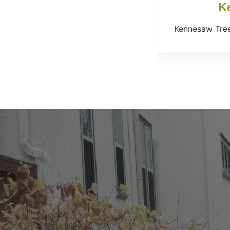
K
Kennesaw Tree