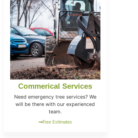
Commerical Services
Need emergency tree services? We
will be there with our experienced
team.
Free Estimates