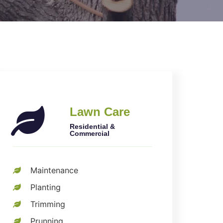
Lawn Care
Residential &
Commercial
Maintenance
Planting
Trimming
Prunning