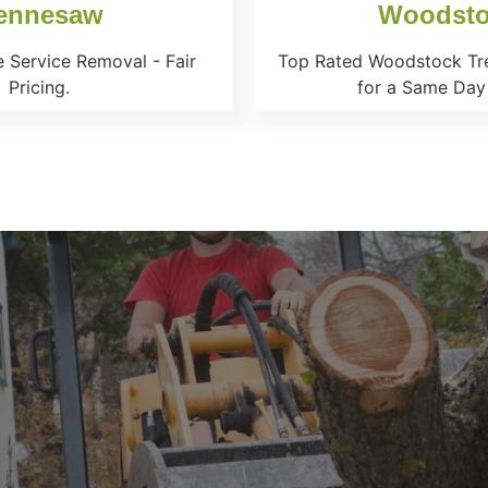
ennesaw
Woodst
 Service Removal - Fair
Top Rated Woodstock Tre
Pricing.
for a Same Day