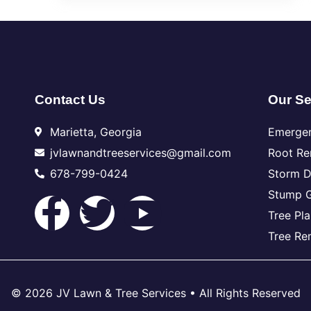
Contact Us
Our Se
Marietta, Georgia
Emerge
jvlawnandtreeservices@gmail.com
Root R
678-799-0424
Storm 
Stump G
Tree Pla
Tree Re
© 2026 JV Lawn & Tree Services • All Rights Reserved