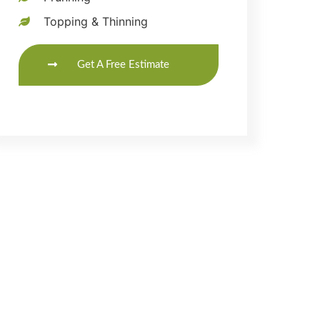
Topping & Thinning
Get A Free Estimate