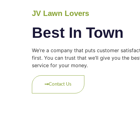
JV Lawn Lovers
Best In Town
We’re a company that puts customer satisfac
first. You can trust that we’ll give you the bes
service for your money.
Contact Us